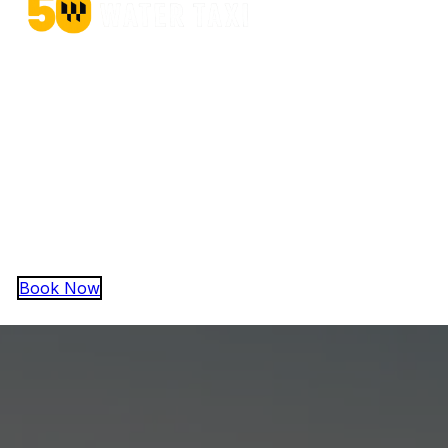
Operating in Baltimore Harbor since 1975
Quick Links
Baltimore Taxi (On-Demand)
Baltimore Water Charters
Baltimore Water Cruises
Baltimore Water Trolley
About Harbor Boating, Inc
Contact
Book Now
Copyright © 2026 Harbor Boating, Inc.