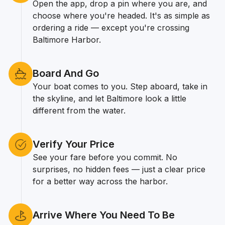
Open the app, drop a pin where you are, and
choose where you're headed. It's as simple as
ordering a ride — except you're crossing
Baltimore Harbor.
Board And Go
Your boat comes to you. Step aboard, take in
the skyline, and let Baltimore look a little
different from the water.
Verify Your Price
See your fare before you commit. No
surprises, no hidden fees — just a clear price
for a better way across the harbor.
Arrive Where You Need To Be