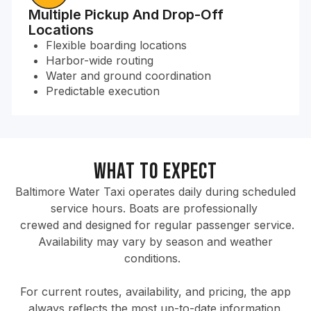
Multiple Pickup And Drop-Off
Locations
Flexible boarding locations
Harbor-wide routing
Water and ground coordination
Predictable execution
What to Expect
Baltimore Water Taxi operates daily during scheduled
service hours. Boats are professionally
crewed and designed for regular passenger service.
Availability may vary by season and weather
conditions.
For current routes, availability, and pricing, the app
always reflects the most up-to-date information.