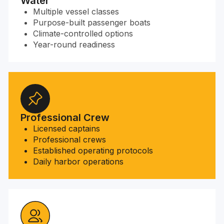
Water
Multiple vessel classes
Purpose-built passenger boats
Climate-controlled options
Year-round readiness
Professional Crew
Licensed captains
Professional crews
Established operating protocols
Daily harbor operations