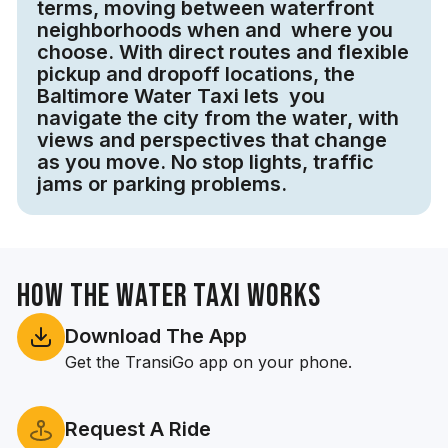
terms, moving between waterfront
neighborhoods when and where you
choose. With direct routes and flexible
pickup and dropoff locations, the
Baltimore Water Taxi lets you
navigate the city from the water, with
views and perspectives that change
as you move. No stop lights, traffic
jams or parking problems.
How the Water Taxi Works
Download The App
Get the TransiGo app on your phone.
Request A Ride