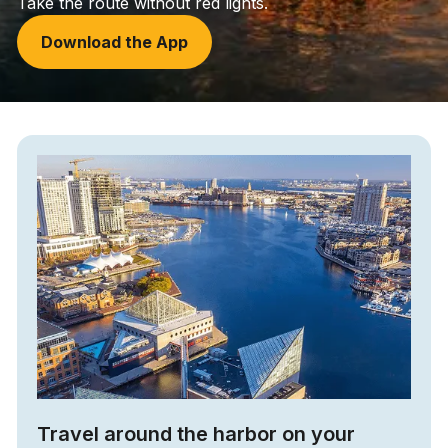
Take the route without red lights.
Download the App
Travel around the harbor on your