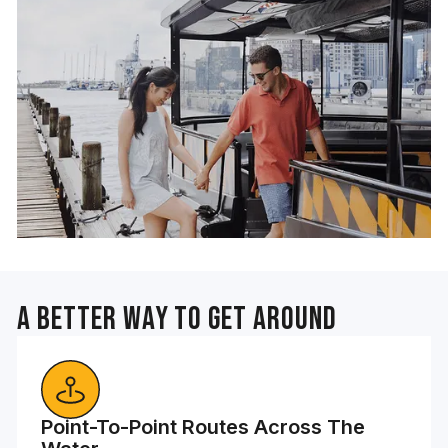
A Better Way To Get Around
Point-To-Point Routes Across The