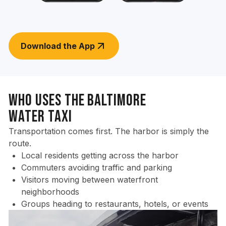
Download the App
Who Uses the Baltimore
Water Taxi
Transportation comes first. The harbor is simply the
route.
Local residents getting across the harbor
Commuters avoiding traffic and parking
Visitors moving between waterfront
neighborhoods
Groups heading to restaurants, hotels, or events