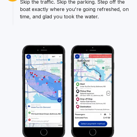
Skip the traffic. Skip the parking. Step off the
boat exactly where you're going refreshed, on
time, and glad you took the water.