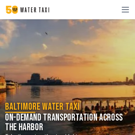
Baltimore Water Taxi
On-demand transportation across
the harbor