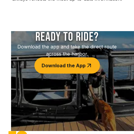
Ready to Ride?
Download the app and take the direct route
across the harbor.
Download the App