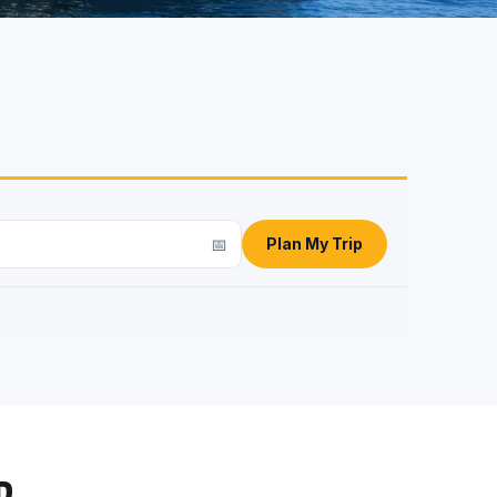
📅
Plan My Trip