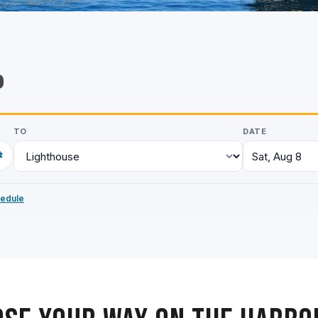
p
TO
DATE
⇄
Sat, Aug 8
hedule