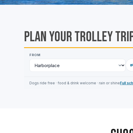
Plan Your Trolley Tri
FROM
Dogs ride free · food & drink welcome · rain or shine
Full sc