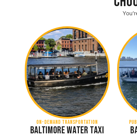
Choo
You’r
On-Demand Transportation
Pub
Baltimore Water Taxi
B