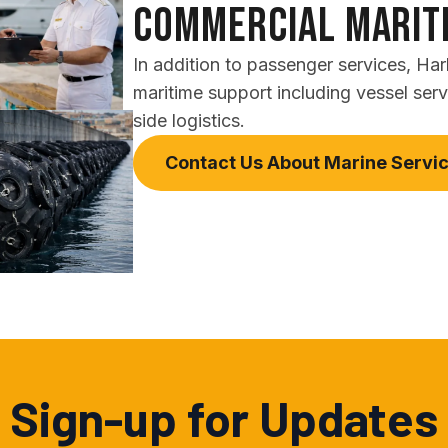
Commercial Marit
In addition to passenger services, Ha
maritime support including vessel ser
side logistics.
Contact Us About Marine Servi
Sign-up for Updates