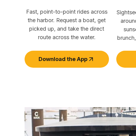
Fast, point-to-point rides across
Sightse
the harbor. Request a boat, get
aroun
picked up, and take the direct
suns
route across the water.
brunch,
Download the App