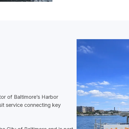
tor of Baltimore’s Harbor
sit service connecting key