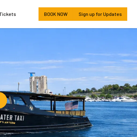
Tickets
BOOK NOW
Sign up for Updates