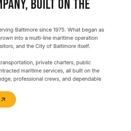
pany, Built on the
erving Baltimore since 1975. What began as
grown into a multi-line maritime operation
sitors, and the City of Baltimore itself.
nsportation, private charters, public
ntracted maritime services, all built on the
edge, professional crews, and dependable