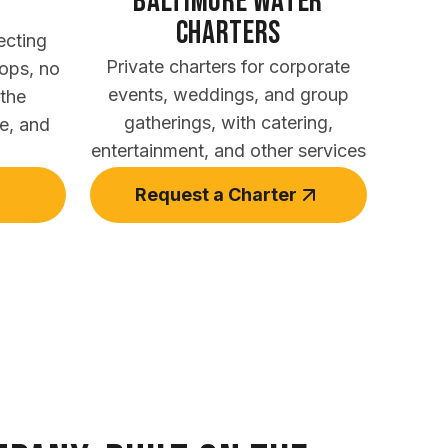
Baltimore Water
Charters
ecting
Private charters for corporate
tops, no
events, weddings, and group
 the
gatherings, with catering,
te, and
entertainment, and other services
Request a Charter