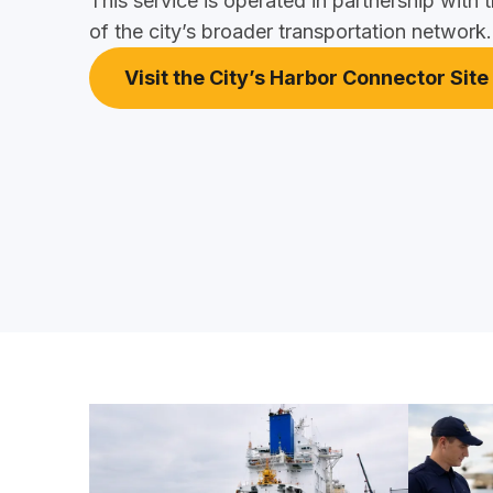
This service is operated in partnership with t
of the city’s broader transportation network.
Visit the City’s Harbor Connector Site