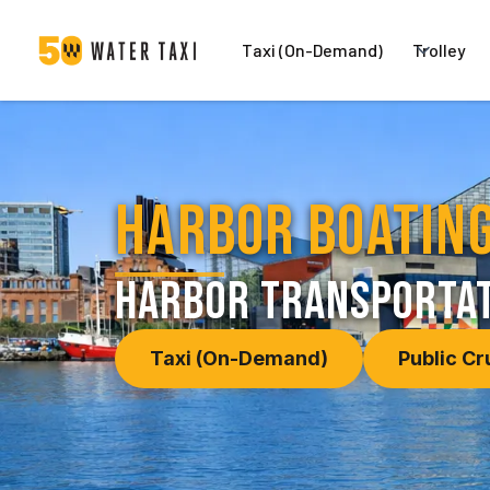
Taxi (On-Demand)
Trolley
Harbor Boating
harbor transportat
Taxi (On-Demand)
Public Cr