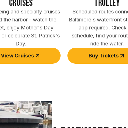
Cruises
trolley
eing and specialty cruises
Scheduled routes conn
d the harbor - watch the
Baltimore's waterfront s
et, enjoy Mother's Day
app required. Check
 or celebrate St. Patrick's
schedule, find your rou
Day.
ride the water.
View Cruises
Buy Tickets