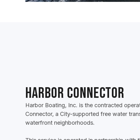
Harbor Connector
Harbor Boating, Inc. is the contracted opera
Connector, a City-supported free water tran
waterfront neighborhoods.