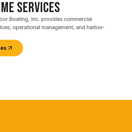
ime Services
rbor Boating, Inc. provides commercial
vices, operational management, and harbor-
ces