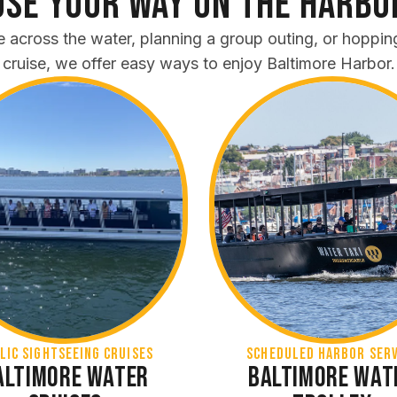
se Your Way on the Harbo
e across the water, planning a group outing, or hoppin
cruise, we offer easy ways to enjoy Baltimore Harbor.
lic Sightseeing Cruises
SCHEDULED HARBOR SERV
altimore Water
Baltimore Wat