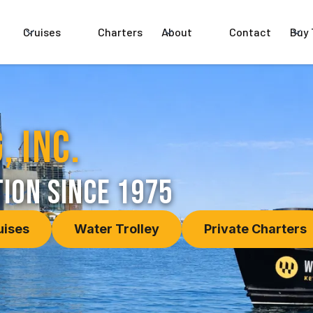
Cruises
Charters
About
Contact
Buy 
, Inc.
ion since 1975
uises
Water Trolley
Private Charters