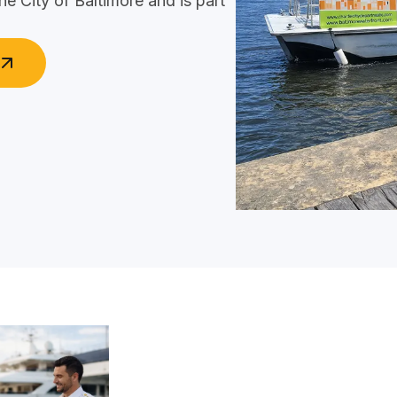
he City of Baltimore and is part