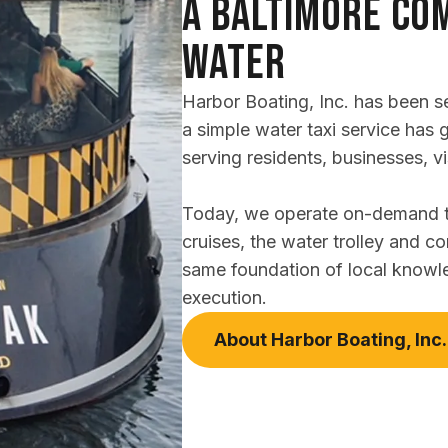
A Baltimore Com
Water
Harbor Boating, Inc. has been s
a simple water taxi service has 
serving residents, businesses, vi
Today, we operate on-demand tra
cruises, the water trolley and co
same foundation of local knowl
execution.
About Harbor Boating, Inc.