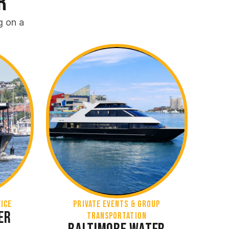
r
g on a
ICE
Private Events & Group
er
Transportation