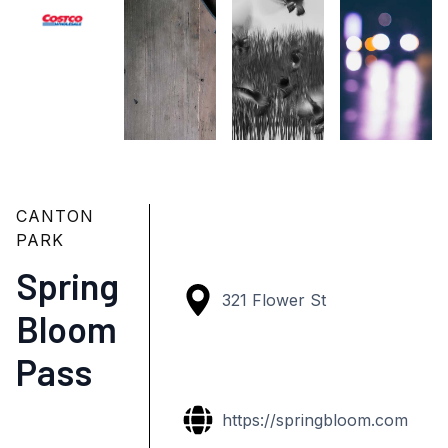
CANTON
PARK
Spring
321 Flower St
Bloom
Pass
https://springbloom.com