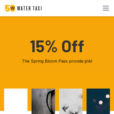
15% Off
The Spring Bloom Pass provide jjnkl